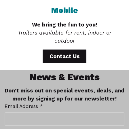
Mobile
We bring the fun to you!
Trailers available for rent, indoor or
outdoor
Contact Us
News & Events
Don’t miss out on special events, deals, and
more by signing up for our newsletter!
Email Address *