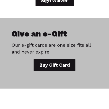
Sign Waiver
Give an e-Gift
Our e-gift cards are one size fits all
and never expire!
Buy Gift Card