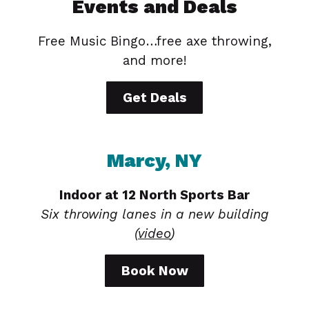
Events and Deals
Free Music Bingo…free axe throwing,
and more!
Get Deals
Marcy, NY
Indoor at 12 North Sports Bar
Six throwing lanes in a new building
(
video
)
Book Now