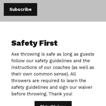
Subscribe
Safety First
Axe throwing is safe as long as guests
follow our safety guidelines and the
instructions of our coaches (as well as
their own common sense). All
throwers are required to learn the
safety guidelines and sign our waiver
before throwing. Thank you!