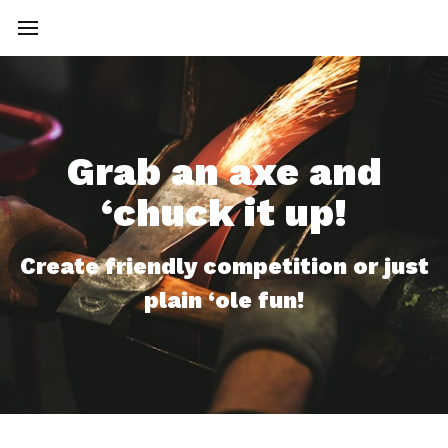
Grab an axe and
‘chuck it up!
Create friendly competition or just
plain ‘ole fun!